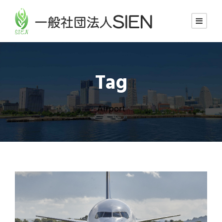
Tag
Airport