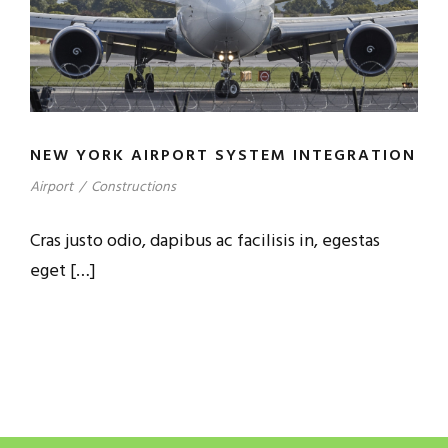
NEW YORK AIRPORT SYSTEM INTEGRATION
Airport
/
Constructions
Cras justo odio, dapibus ac facilisis in, egestas
eget […]