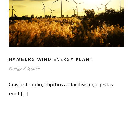
HAMBURG WIND ENERGY PLANT
Energy
/
System
Cras justo odio, dapibus ac facilisis in, egestas
eget […]