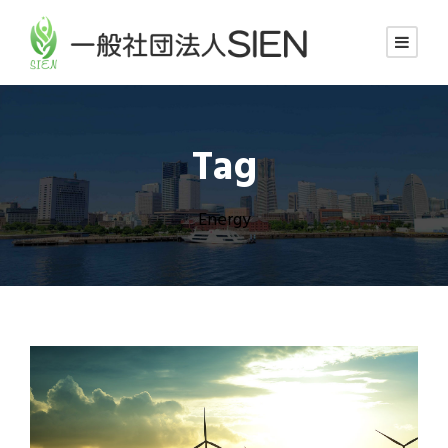
Tag
Energy