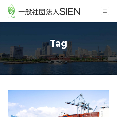
Tag
Port