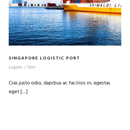
SINGAPORE LOGISTIC PORT
Logistic
/
Port
Cras justo odio, dapibus ac facilisis in, egestas
eget […]